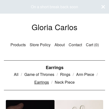
On a short break back soon
Gloria Carlos
Products
Store Policy
About
Contact
Cart (
0
)
Earrings
All
Game of Thrones
Rings
Arm Piece
Earrings
Neck Piece