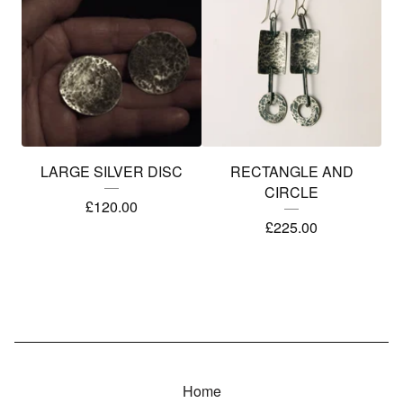
LARGE SILVER DISC
RECTANGLE AND
CIRCLE
£
120.00
£
225.00
Home