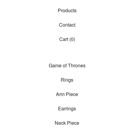
Products
Contact
Cart (
0
)
Game of Thrones
Rings
Arm Piece
Earrings
Neck Piece