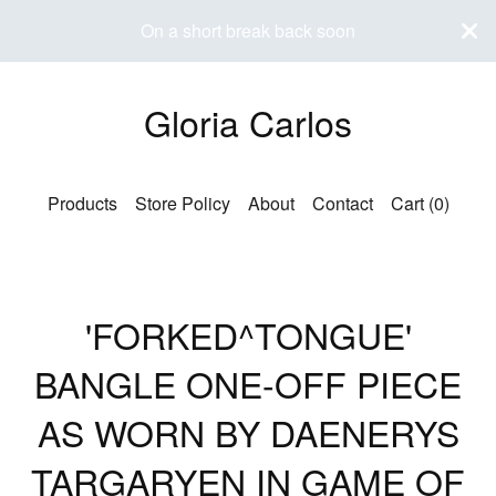
On a short break back soon
Gloria Carlos
Products
Store Policy
About
Contact
Cart (
0
)
'FORKED^TONGUE'
BANGLE ONE-OFF PIECE
AS WORN BY DAENERYS
TARGARYEN IN GAME OF