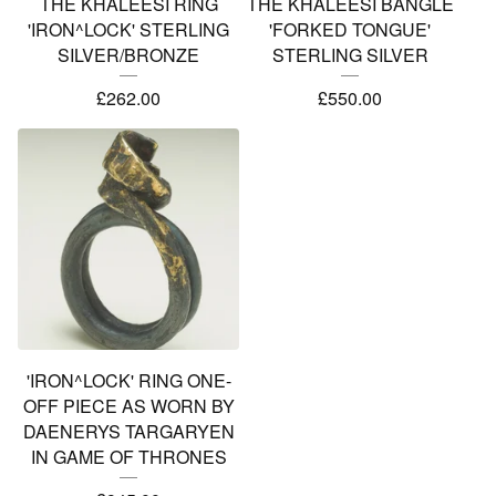
THE KHALEESI RING
THE KHALEESI BANGLE
'IRON^LOCK' STERLING
'FORKED TONGUE'
SILVER/BRONZE
STERLING SILVER
£
262.00
£
550.00
'IRON^LOCK' RING ONE-
OFF PIECE AS WORN BY
DAENERYS TARGARYEN
IN GAME OF THRONES