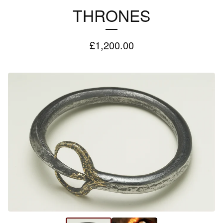
THRONES
£
1,200.00