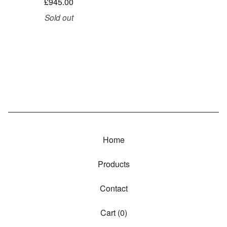
£
945.00
Sold out
Home
Products
Contact
Cart (
0
)