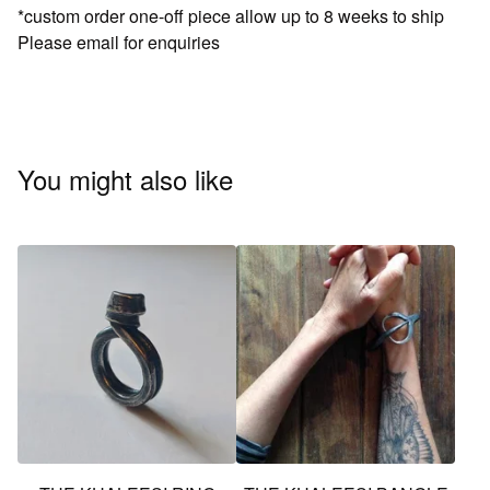
*custom order one-off piece allow up to 8 weeks to ship
Please email for enquiries
You might also like