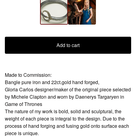
Add to cart
Made to Commission:
Bangle pure iron and 22ct.gold hand forged,
Gloria Carlos designer/maker of the original piece selected
by Michele Clapton and worn by Daenerys Targaryen in
Game of Thrones
The nature of my work is bold, solid and sculptural, the
weight of each piece is integral to the design. Due to the
process of hand forging and fusing gold onto surface each
piece is unique.