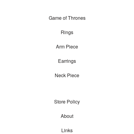
Game of Thrones
Rings
Arm Piece
Earrings
Neck Piece
Store Policy
About
Links