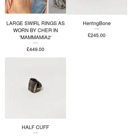
LARGE SWIRL RINGS AS
HerringBone
WORN BY CHER IN
£
245.00
'MAMMAMIA2'
£
449.00
HALF CUFF