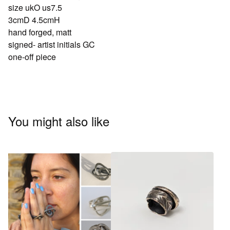
size ukO us7.5
3cmD 4.5cmH
hand forged, matt
signed- artist initials GC
one-off piece
You might also like