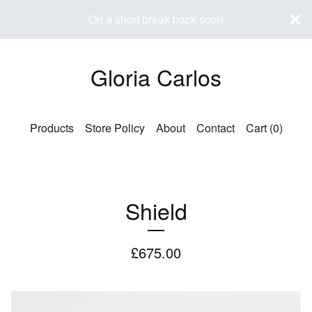
On a short break back soon
Gloria Carlos
Products
Store Policy
About
Contact
Cart (
0
)
Shield
£
675.00