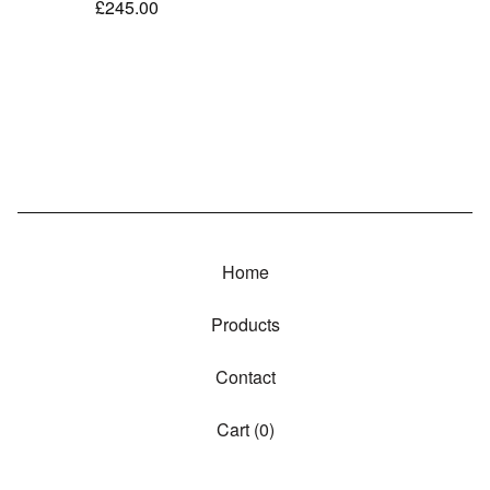
£
245.00
Home
Products
Contact
Cart (
0
)