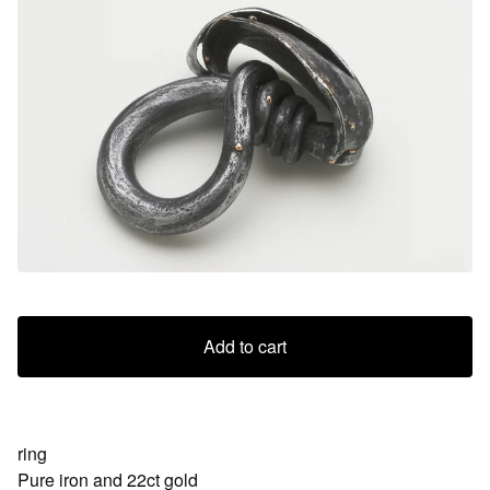
Add to cart
ring
Pure iron and 22ct gold