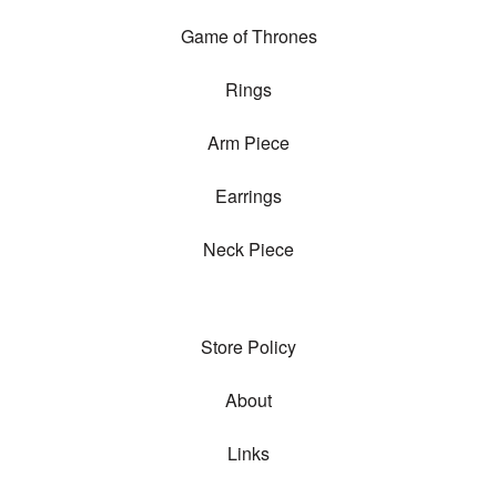
Game of Thrones
Rings
Arm Piece
Earrings
Neck Piece
Store Policy
About
Links